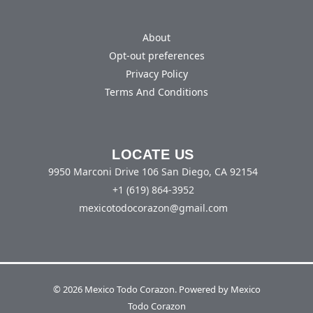
About
Opt-out preferences
Privacy Policy
Terms And Conditions
LOCATE US
9950 Marconi Drive 106 San Diego, CA 92154
+1 (619) 864-3952
mexicotodocorazon@gmail.com
© 2026 Mexico Todo Corazon. Powered by Mexico
Todo Corazon