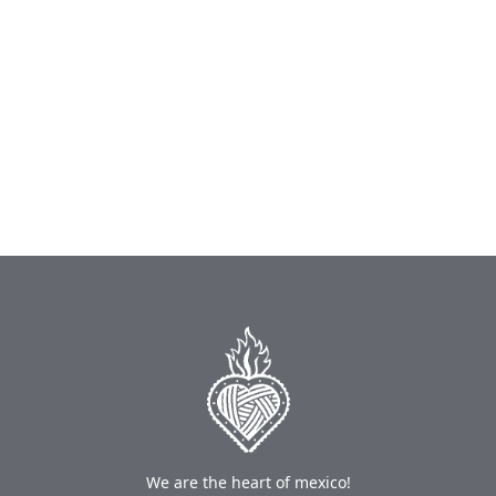
We are the heart of mexico!