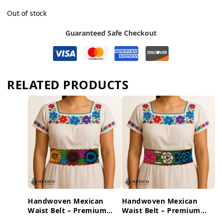
Out of stock
Guaranteed Safe Checkout
RELATED PRODUCTS
Handwoven Mexican
Handwoven Mexican
Waist Belt – Premium
Waist Belt – Premium
Faja Colorful Flowers
Faja Colorful Flowers &