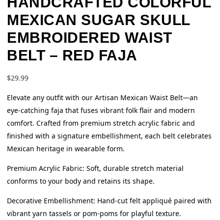
HANDCRAFTED COLORFUL
MEXICAN SUGAR SKULL
EMBROIDERED WAIST
BELT – RED FAJA
$
29.99
Elevate any outfit with our Artisan Mexican Waist Belt—an
eye-catching faja that fuses vibrant folk flair and modern
comfort. Crafted from premium stretch acrylic fabric and
finished with a signature embellishment, each belt celebrates
Mexican heritage in wearable form.
Premium Acrylic Fabric: Soft, durable stretch material
conforms to your body and retains its shape.
Decorative Embellishment: Hand-cut felt appliqué paired with
vibrant yarn tassels or pom-poms for playful texture.