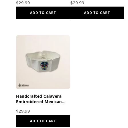
$
29.99
$
29.99
Orange Ties
Butterflies Dark Orange
ADD TO CART
ADD TO CART
Handcrafted Calavera
Embroidered Mexican
Waist Belt – Premium
$
29.99
White Faja
ADD TO CART