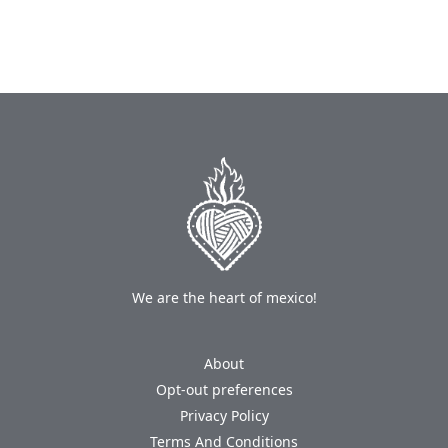
We are the heart of mexico!
About
Opt-out preferences
Privacy Policy
Terms And Conditions