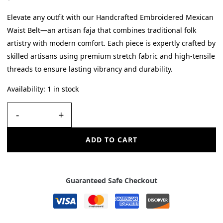
Elevate any outfit with our Handcrafted Embroidered Mexican
Waist Belt—an artisan faja that combines traditional folk
artistry with modern comfort. Each piece is expertly crafted by
skilled artisans using premium stretch fabric and high-tensile
threads to ensure lasting vibrancy and durability.
Availability:
1 in stock
-
+
ADD TO CART
Guaranteed Safe Checkout