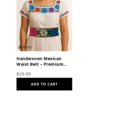
Handwoven Mexican
Waist Belt – Premium
Faja Colorful Flowers &
$
29.99
Butterflies Dark Orange
ADD TO CART