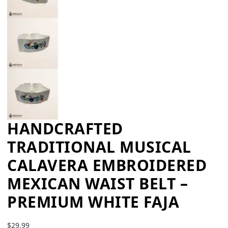
HANDCRAFTED
TRADITIONAL MUSICAL
CALAVERA EMBROIDERED
MEXICAN WAIST BELT –
PREMIUM WHITE FAJA
$
29.99