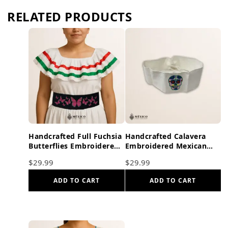
RELATED PRODUCTS
Handcrafted Full Fuchsia
Handcrafted Calavera
Butterflies Embroidered
Embroidered Mexican
Mexican Waist Belt –
Waist Belt – Premium
$
29.99
$
29.99
Premium Black Faja
White Faja
ADD TO CART
ADD TO CART