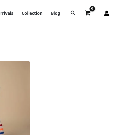
rrivals
Collection
Blog