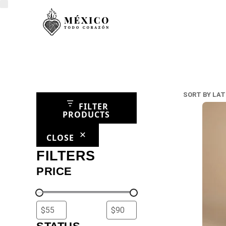
FILTER
PRODUCTS
CLOSE
FILTERS
PRICE