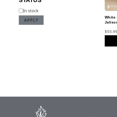
STATUS
In stock
White 
APPLY
Jalisc
Teens 
$
55.9