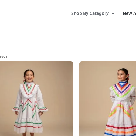
Shop By Category
New A