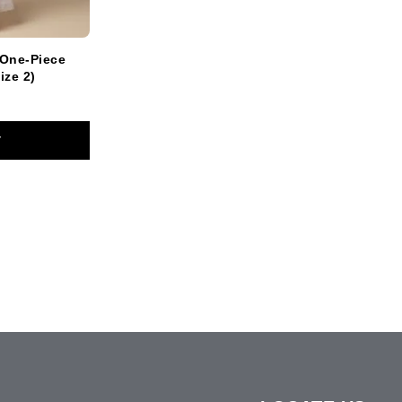
 One-Piece
ize 2)
T