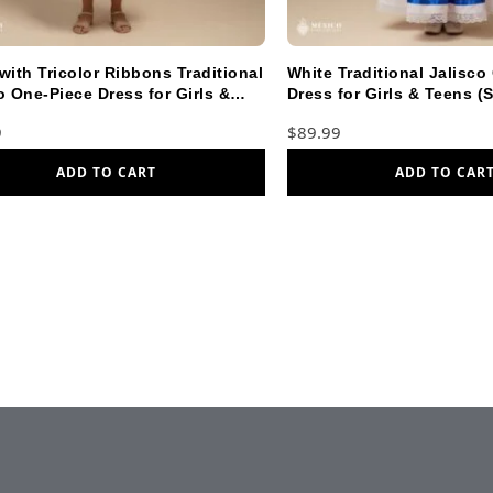
with Tricolor Ribbons Traditional
White Traditional Jalisco
o One-Piece Dress for Girls &
Dress for Girls & Teens (S
(Size 2)
9
$
89.99
ADD TO CART
ADD TO CAR