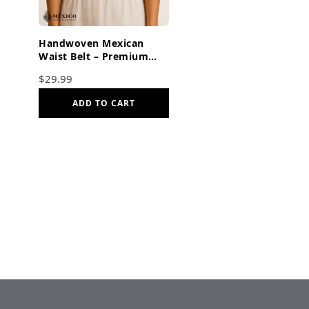
Handwoven Mexican
Waist Belt – Premium
Faja Colorful Flowers &
$
29.99
Butterflies Dark Orange
ADD TO CART