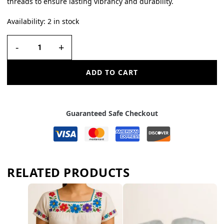
threads to ensure lasting vibrancy and durability.
Availability:
2 in stock
-
+
ADD TO CART
Guaranteed Safe Checkout
RELATED PRODUCTS