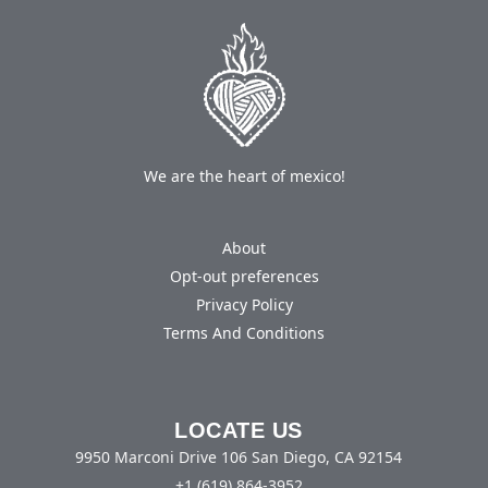
We are the heart of mexico!
About
Opt-out preferences
Privacy Policy
Terms And Conditions
LOCATE US
9950 Marconi Drive 106 San Diego, CA 92154
+1 (619) 864-3952