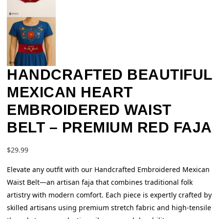
HANDCRAFTED BEAUTIFUL
MEXICAN HEART
EMBROIDERED WAIST
BELT – PREMIUM RED FAJA
$
29.99
Elevate any outfit with our Handcrafted Embroidered Mexican
Waist Belt—an artisan faja that combines traditional folk
artistry with modern comfort. Each piece is expertly crafted by
skilled artisans using premium stretch fabric and high-tensile