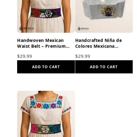
Handwoven Mexican
Handcrafted Niña de
Waist Belt – Premium
Colores Mexicana
Faja Colorful Flowers
Embroidered Mexican
$
29.99
$
29.99
Purple Ties
Waist Belt – Premium
White Faja
ADD TO CART
ADD TO CART