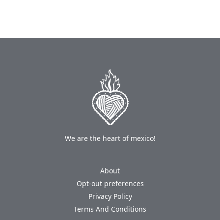
We are the heart of mexico!
About
Opt-out preferences
Privacy Policy
Terms And Conditions