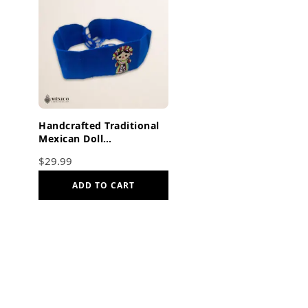
Handcrafted Traditional
Mexican Doll
Embroidered Mexican
$
29.99
Waist Belt – Premium
Blue Faja
ADD TO CART