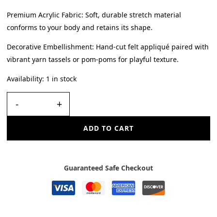
Premium Acrylic Fabric: Soft, durable stretch material
conforms to your body and retains its shape.
Decorative Embellishment: Hand-cut felt appliqué paired with
vibrant yarn tassels or pom-poms for playful texture.
Availability:
1 in stock
-
+
ADD TO CART
Guaranteed Safe Checkout