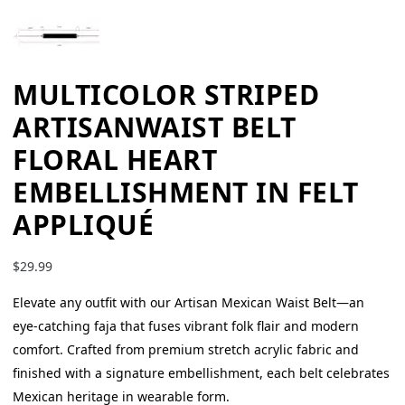
MULTICOLOR STRIPED
ARTISANWAIST BELT
FLORAL HEART
EMBELLISHMENT IN FELT
APPLIQUÉ
$
29.99
Elevate any outfit with our Artisan Mexican Waist Belt—an
eye-catching faja that fuses vibrant folk flair and modern
comfort. Crafted from premium stretch acrylic fabric and
finished with a signature embellishment, each belt celebrates
Mexican heritage in wearable form.