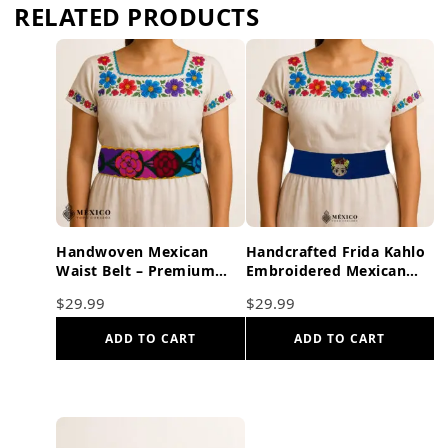
RELATED PRODUCTS
Handwoven Mexican
Handcrafted Frida Kahlo
Waist Belt – Premium
Embroidered Mexican
Faja Colorful Flowers
Waist Belt – Premium
$
29.99
$
29.99
Yellow Ties
Blue Faja
ADD TO CART
ADD TO CART