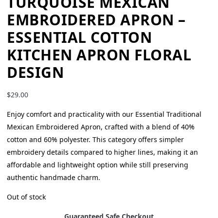
TURQUOISE MEXICAN
EMBROIDERED APRON –
ESSENTIAL COTTON
KITCHEN APRON FLORAL
DESIGN
$
29.00
Enjoy comfort and practicality with our Essential Traditional
Mexican Embroidered Apron, crafted with a blend of 40%
cotton and 60% polyester. This category offers simpler
embroidery details compared to higher lines, making it an
affordable and lightweight option while still preserving
authentic handmade charm.
Out of stock
Guaranteed Safe Checkout