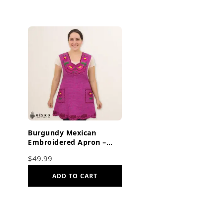
Burgundy Mexican
Embroidered Apron –
Floral Cotton Kitchen
$
49.99
Cooking Gift
ADD TO CART