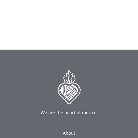
We are the heart of mexico!
About