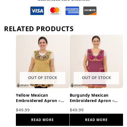
RELATED PRODUCTS
OUT OF STOCK
OUT OF STOCK
Yellow Mexican
Burgundy Mexican
Embroidered Apron –
Embroidered Apron –
Brown Accents Floral
Floral Cotton Kitchen
$
49.99
$
49.99
Cotton Kitchen Gift
Cooking Gift
READ MORE
READ MORE