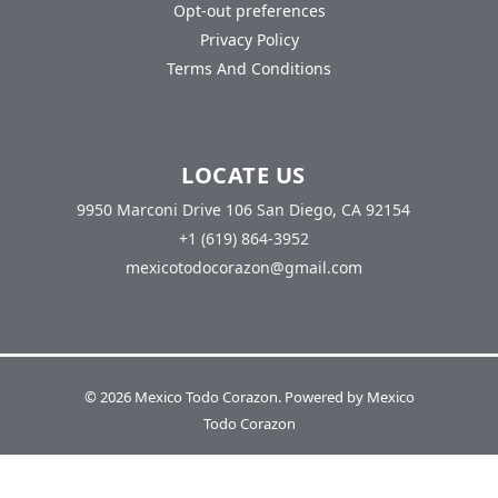
Opt-out preferences
Privacy Policy
Terms And Conditions
LOCATE US
9950 Marconi Drive 106 San Diego, CA 92154
+1 (619) 864-3952
mexicotodocorazon@gmail.com
© 2026 Mexico Todo Corazon. Powered by Mexico
Todo Corazon