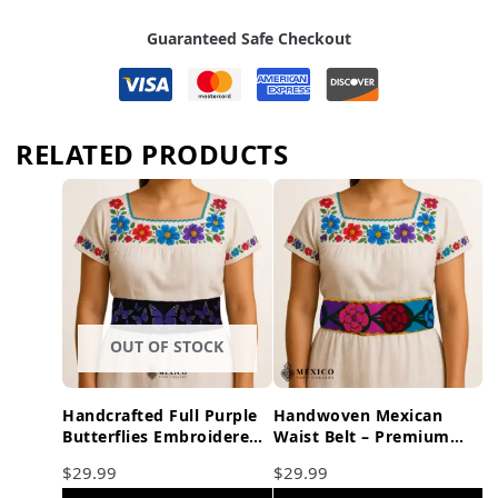
Guaranteed Safe Checkout
RELATED PRODUCTS
OUT OF STOCK
Handcrafted Full Purple
Handwoven Mexican
Butterflies Embroidered
Waist Belt – Premium
Mexican Waist Belt –
Faja Colorful Flowers
$
29.99
$
29.99
Premium Black Faja
Yellow Ties