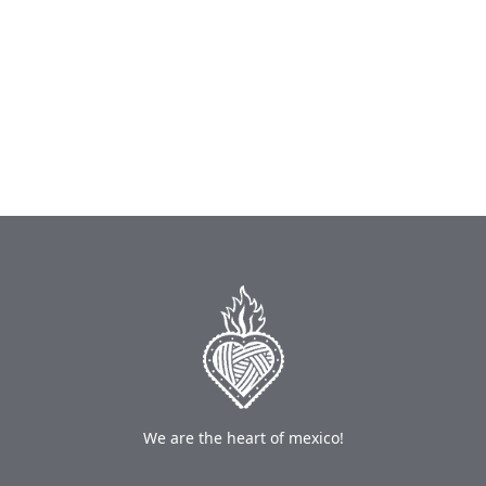
We are the heart of mexico!