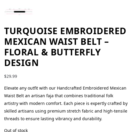
TURQUOISE EMBROIDERED
MEXICAN WAIST BELT –
FLORAL & BUTTERFLY
DESIGN
$
29.99
Elevate any outfit with our Handcrafted Embroidered Mexican
Waist Belt an artisan faja that combines traditional folk
artistry with modern comfort. Each piece is expertly crafted by
skilled artisans using premium stretch fabric and high-tensile
threads to ensure lasting vibrancy and durability.
Out of stock