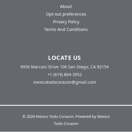
About
Opt-out preferences
Privacy Policy
Terms And Conditions
LOCATE US
9950 Marconi Drive 106 San Diego, CA 92154
+1 (619) 864-3952
mexicotodocorazon@gmail.com
© 2026 Mexico Todo Corazon. Powered by Mexico
Todo Corazon