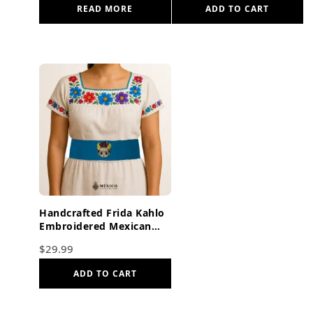
READ MORE
ADD TO CART
Handcrafted Frida Kahlo
Embroidered Mexican
Waist Belt – Premium
$
29.99
Cyan Blue Faja
ADD TO CART