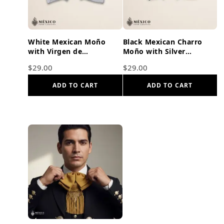
White Mexican Moño
Black Mexican Charro
with Virgen de
Moño with Silver
Guadalupe Embroidery |
Embroidery – Kid Size |
$
29.00
$
29.00
Traditional Mariachi Bow
Bow Tie
Tie
ADD TO CART
ADD TO CART