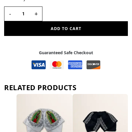
-
+
ADD TO CART
Guaranteed Safe Checkout
RELATED PRODUCTS