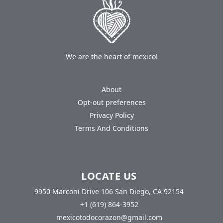
We are the heart of mexico!
About
Opt-out preferences
Privacy Policy
Terms And Conditions
LOCATE US
9950 Marconi Drive 106 San Diego, CA 92154
+1 (619) 864-3952
mexicotodocorazon@gmail.com