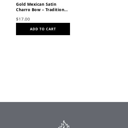
Gold Mexican Satin
Charro Bow – Traditional
Adjustable Moño with
$
17.00
Elastic Strap
ADD TO CART