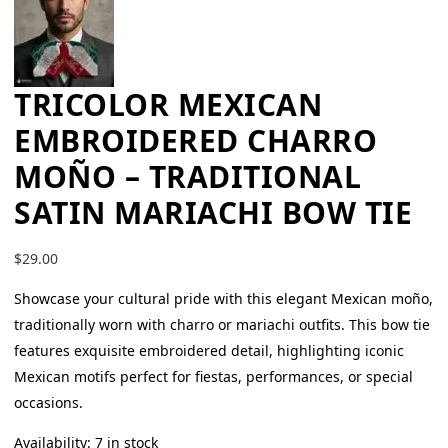
TRICOLOR MEXICAN
EMBROIDERED CHARRO
MOÑO – TRADITIONAL
SATIN MARIACHI BOW TIE
$
29.00
Showcase your cultural pride with this elegant Mexican moño,
traditionally worn with charro or mariachi outfits. This bow tie
features exquisite embroidered detail, highlighting iconic
Mexican motifs perfect for fiestas, performances, or special
occasions.
Availability:
7 in stock