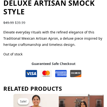
DELUXE ARTISAN SMOCK
STYLE
$
49.99
$
39.99
Elevate everyday rituals with the refined elegance of this
Traditional Mexican Artisan Apron, a deluxe piece inspired by
heritage craftsmanship and timeless design.
Out of stock
Guaranteed Safe Checkout
RELATED PRODUCTS
Sale!
Sale!