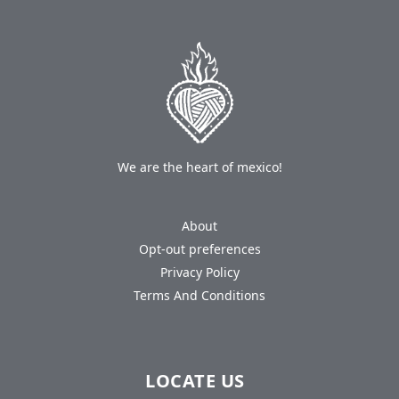
We are the heart of mexico!
About
Opt-out preferences
Privacy Policy
Terms And Conditions
LOCATE US