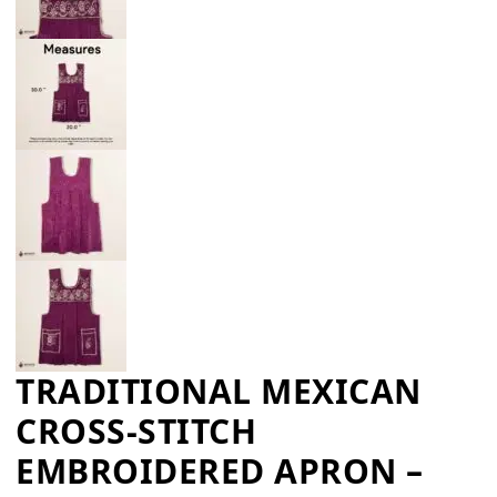
TRADITIONAL MEXICAN
CROSS-STITCH
EMBROIDERED APRON –