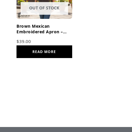
OUT OF STOCK
Brown Mexican
Embroidered Apron –
Basic Handmade Apron
$
39.00
with Floral Design
READ MORE