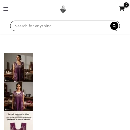
Sale!