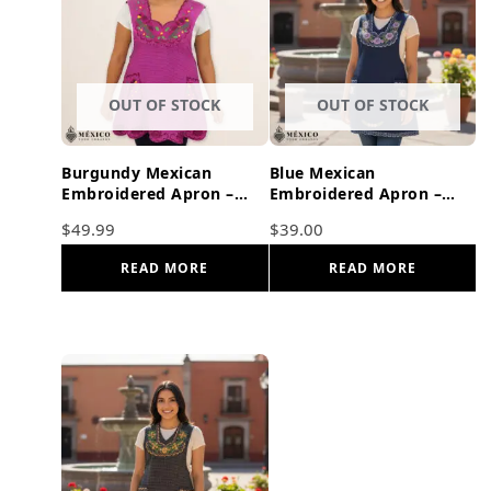
OUT OF STOCK
OUT OF STOCK
Burgundy Mexican
Blue Mexican
Embroidered Apron –
Embroidered Apron –
Floral & Birds Cotton
Basic Handmade Apron
$
49.99
$
39.00
Cooking Gift
with Floral Design
READ MORE
READ MORE