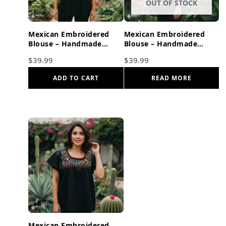
OUT OF STOCK
Mexican Embroidered
Mexican Embroidered
Blouse – Handmade
Blouse – Handmade
Otomi Floral & Animals
Otomi Floral & Animals
$
39.99
$
39.99
Design
Design
ADD TO CART
READ MORE
Mexican Embroidered