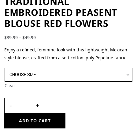
TRADITIONAL
EMBROIDERED PEASENT
BLOUSE RED FLOWERS
$
39.99
–
$
49.99
Enjoy a refined, feminine look with this lightweight Mexican-
style blouse, crafted from a soft cotton–poly Popeline fabric.
Clear
-
+
ADD TO CART