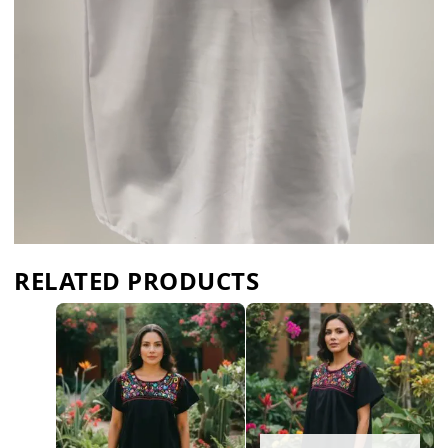
RELATED PRODUCTS