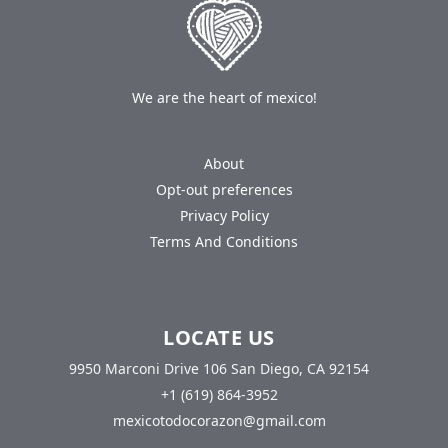
We are the heart of mexico!
About
Opt-out preferences
Privacy Policy
Terms And Conditions
LOCATE US
9950 Marconi Drive 106 San Diego, CA 92154
+1 (619) 864-3952
mexicotodocorazon@gmail.com