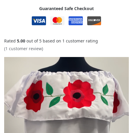
Guaranteed Safe Checkout
Rated
5.00
out of 5 based on
1
customer rating
(
1
customer review)