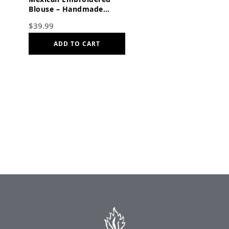
Blouse – Handmade
Otomi Floral & Animals
$
39.99
Design
ADD TO CART