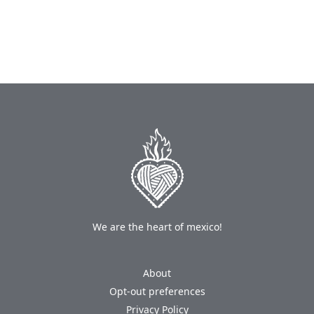
We are the heart of mexico!
About
Opt-out preferences
Privacy Policy