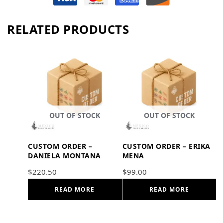
RELATED PRODUCTS
OUT OF STOCK
OUT OF STOCK
CUSTOM ORDER –
CUSTOM ORDER – ERIKA
DANIELA MONTANA
MENA
$
220.50
$
99.00
READ MORE
READ MORE