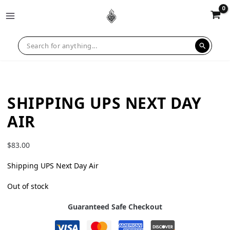
SHIPPING UPS NEXT DAY
AIR
$
83.00
Shipping UPS Next Day Air
Out of stock
Guaranteed Safe Checkout