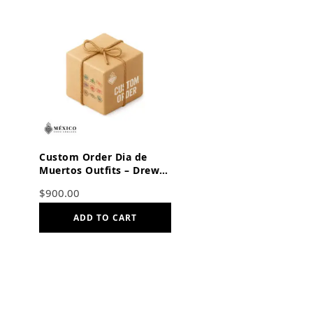
Custom Order Dia de
Muertos Outfits – Drew
and Miranda
$
900.00
ADD TO CART