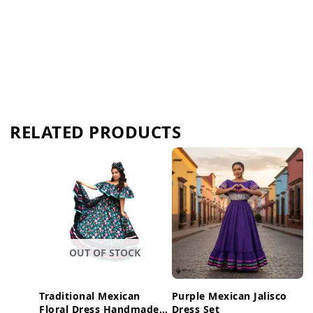
RELATED PRODUCTS
OUT OF STOCK
Traditional Mexican
Purple Mexican Jalisco
Floral Dress Handmade
Dress Set