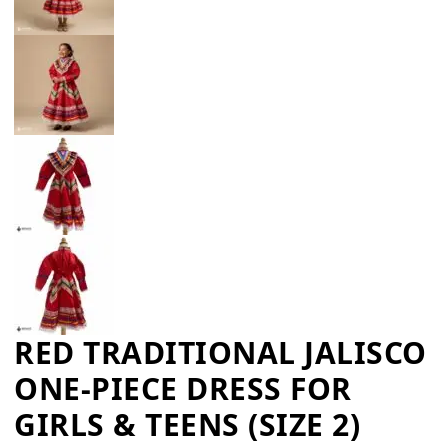
RED TRADITIONAL JALISCO
ONE-PIECE DRESS FOR
GIRLS & TEENS (SIZE 2)