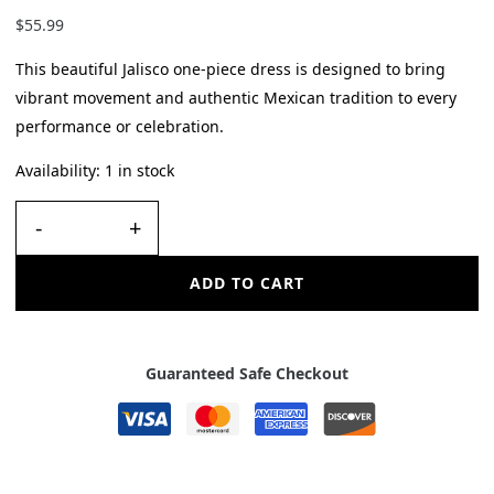
$
55.99
This beautiful Jalisco one-piece dress is designed to bring
vibrant movement and authentic Mexican tradition to every
performance or celebration.
Availability:
1 in stock
-
+
ADD TO CART
Guaranteed Safe Checkout