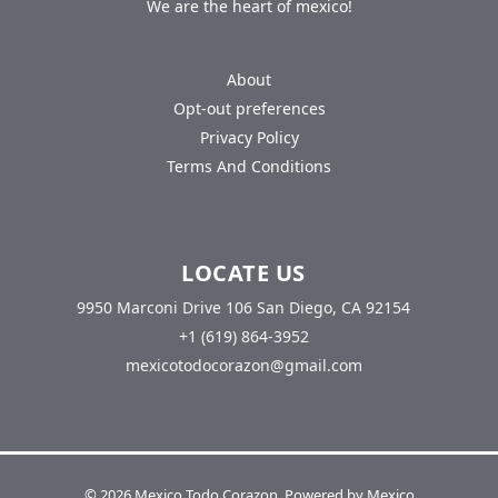
We are the heart of mexico!
About
Opt-out preferences
Privacy Policy
Terms And Conditions
LOCATE US
9950 Marconi Drive 106 San Diego, CA 92154
+1 (619) 864-3952
mexicotodocorazon@gmail.com
© 2026 Mexico Todo Corazon. Powered by Mexico