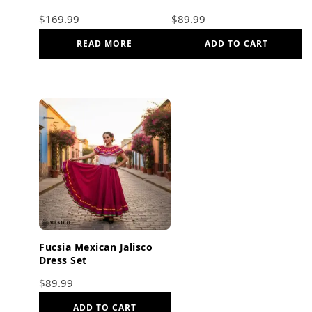
Frida Kahlo Style
$
169.99
$
89.99
READ MORE
ADD TO CART
Fucsia Mexican Jalisco
Dress Set
$
89.99
ADD TO CART