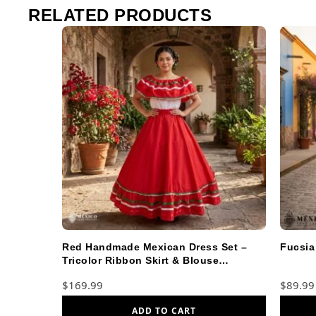
RELATED PRODUCTS
Red Handmade Mexican Dress Set –
Fucsia
Tricolor Ribbon Skirt & Blouse
Traditional
$
169.99
$
89.99
ADD TO CART