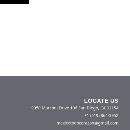
LOCATE US
9950 Marconi Drive 106 San Diego, CA 92154
+1 (619) 864-3952
mexicotodocorazon@gmail.com