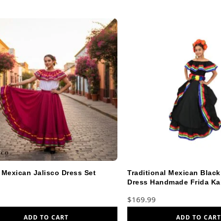
 Mexican Jalisco Dress Set
Traditional Mexican Blac
Dress Handmade Frida Kah
$
169.99
ADD TO CART
ADD TO CART