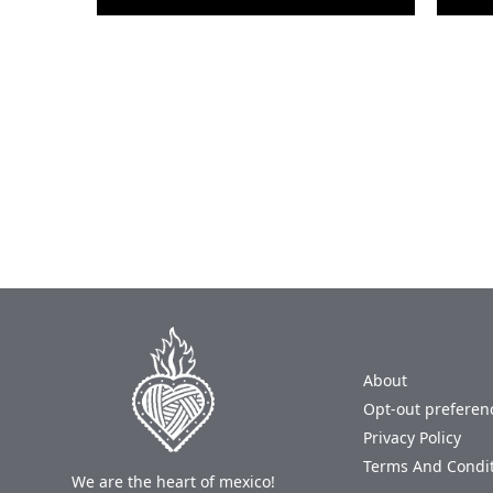
About
Opt-out preferen
Privacy Policy
Terms And Condi
We are the heart of mexico!