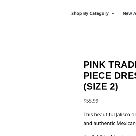
Shop By Category
New A
PINK TRAD
PIECE DRE
(SIZE 2)
$
55.99
This beautiful Jalisco
and authentic Mexican 