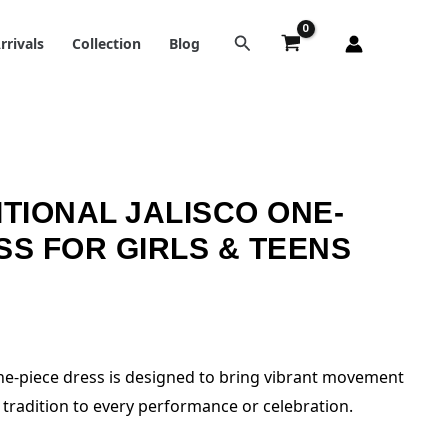
rrivals
Collection
Blog
ITIONAL JALISCO ONE-
SS FOR GIRLS & TEENS
 one-piece dress is designed to bring vibrant movement
tradition to every performance or celebration.