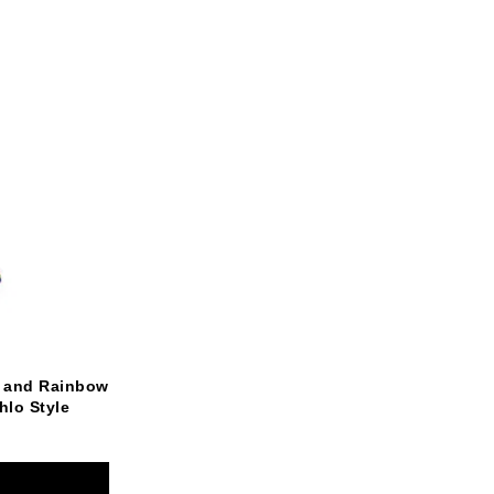
k and Rainbow
lo Style