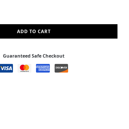
ADD TO CART
Guaranteed Safe Checkout