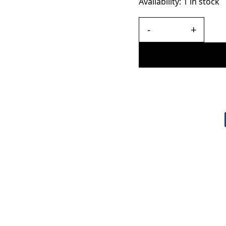
Availability:
1 in stock
-
+