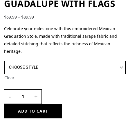
GUADALUPE WITH FLAGS
$
69.99
–
$
89.99
Celebrate your milestone with this embroidered Mexican
Graduation Stole, made with traditional sarape fabric and
detailed stitching that reflects the richness of Mexican
heritage.
Clear
-
+
ADD TO CART