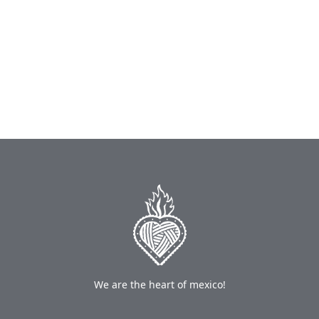
We are the heart of mexico!