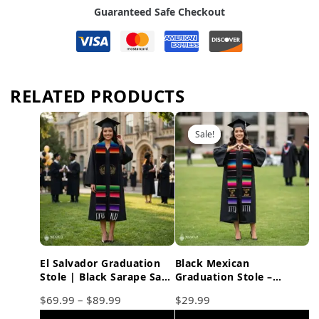
Guaranteed Safe Checkout
RELATED PRODUCTS
Sale!
Sale!
El Salvador Graduation
Black Mexican
Stole | Black Sarape Sash
Graduation Stole –
with Gold Symbol
Embroidered Class of
$
69.99
–
$
89.99
$
29.99
2026