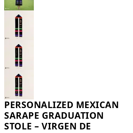
PERSONALIZED MEXICAN
SARAPE GRADUATION
STOLE – VIRGEN DE