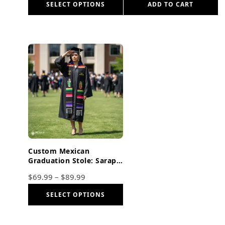
SELECT OPTIONS
ADD TO CART
Custom Mexican
Graduation Stole: Sarape,
Virgen De Guadalupe &
$
69.99
–
$
89.99
San Judas Embroidered
SELECT OPTIONS