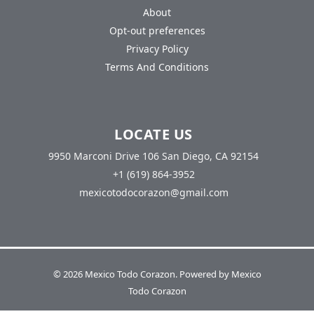
About
Opt-out preferences
Privacy Policy
Terms And Conditions
LOCATE US
9950 Marconi Drive 106 San Diego, CA 92154
+1 (619) 864-3952
mexicotodocorazon@gmail.com
© 2026 Mexico Todo Corazon. Powered by Mexico
Todo Corazon