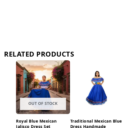
RELATED PRODUCTS
OUT OF STOCK
Royal Blue Mexican
Traditional Mexican Blue
Jalisco Dress Set
Dress Handmade