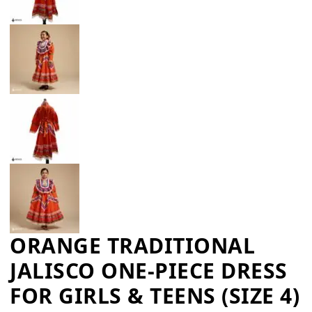
ORANGE TRADITIONAL
JALISCO ONE-PIECE DRESS
FOR GIRLS & TEENS (SIZE 4)