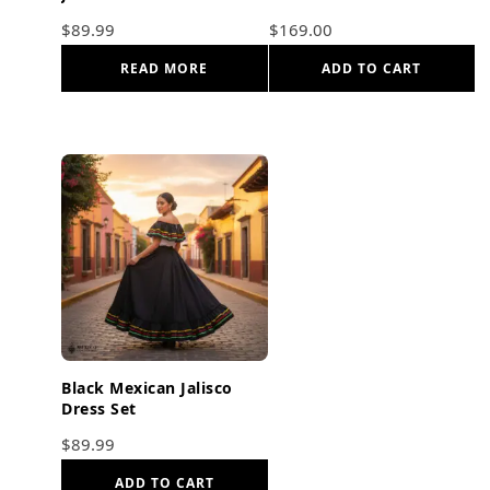
$
89.99
$
169.00
READ MORE
ADD TO CART
Black Mexican Jalisco
Dress Set
$
89.99
ADD TO CART