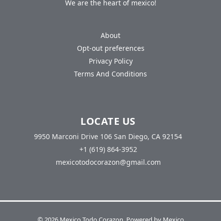
We are the heart of mexico!
About
Opt-out preferences
Privacy Policy
Terms And Conditions
LOCATE US
9950 Marconi Drive 106 San Diego, CA 92154
+1 (619) 864-3952
mexicotodocorazon@gmail.com
© 2026 Mexico Todo Corazon. Powered by Mexico