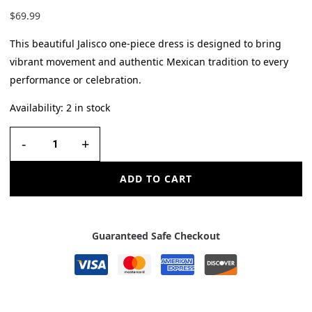
$
69.99
This beautiful Jalisco one-piece dress is designed to bring
vibrant movement and authentic Mexican tradition to every
performance or celebration.
Availability:
2 in stock
-
+
ADD TO CART
Guaranteed Safe Checkout