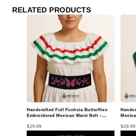
RELATED PRODUCTS
Handcrafted Full Fuchsia Butterflies
Handcr
Embroidered Mexican Waist Belt –
Mexica
Premium Black Faja
Faja
$
29.99
$
29.99