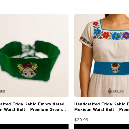
afted Frida Kahlo Embroidered
Handcrafted Frida Kahlo 
n Waist Belt – Premium Green
Mexican Waist Belt – Pre
Blue Faja
$
29.99