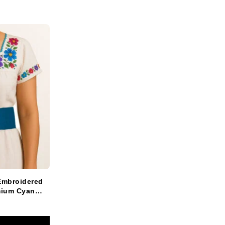
Embroidered
mium Cyan