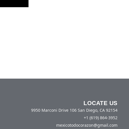
LOCATE US
9950 Marconi Drive 106 San Diego, CA 92154
+1 (619) 864-3952
mexicotodocorazon@gmail.com