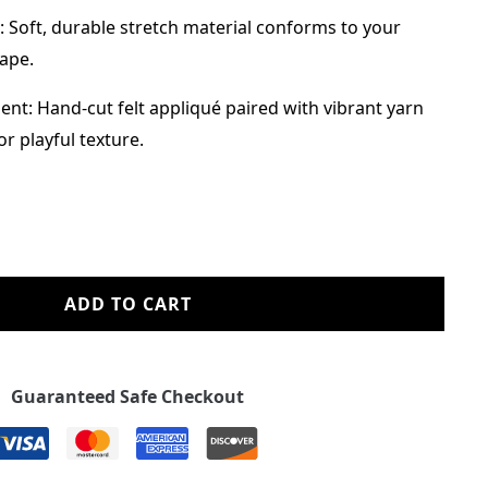
: Soft, durable stretch material conforms to your
hape.
nt: Hand-cut felt appliqué paired with vibrant yarn
r playful texture.
ADD TO CART
Guaranteed Safe Checkout