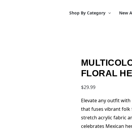
Shop By Category
New A
MULTICOLO
FLORAL H
$
29.99
Elevate any outfit wit
that fuses vibrant fol
stretch acrylic fabric 
celebrates Mexican her