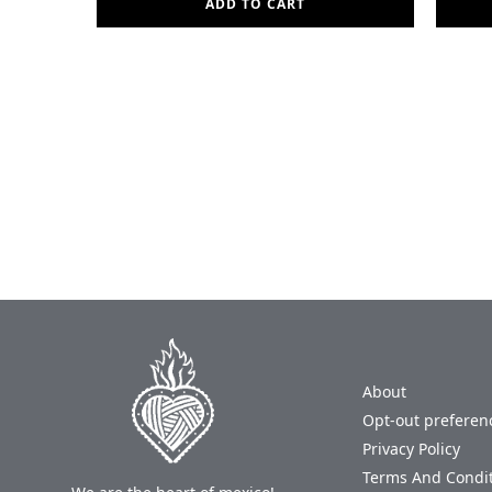
ADD TO CART
About
Opt-out preferen
Privacy Policy
Terms And Condi