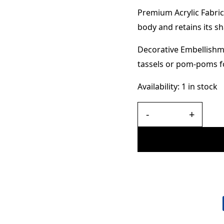
Premium Acrylic Fabric
body and retains its s
Decorative Embellishme
tassels or pom-poms fo
Availability:
1 in stock
-
+