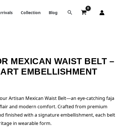
rrivals
Collection
Blog
R MEXICAN WAIST BELT –
EART EMBELLISHMENT
h our Artisan Mexican Waist Belt—an eye-catching faja
k flair and modern comfort. Crafted from premium
and finished with a signature embellishment, each belt
itage in wearable form.