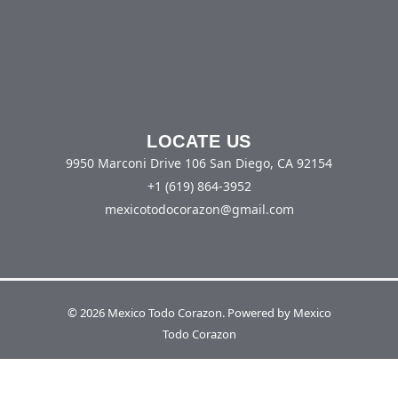
Opt-out preferences
Privacy Policy
Terms And Conditions
LOCATE US
9950 Marconi Drive 106 San Diego, CA 92154
+1 (619) 864-3952
mexicotodocorazon@gmail.com
© 2026 Mexico Todo Corazon. Powered by Mexico
Todo Corazon