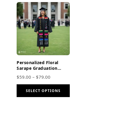
Personalized Floral
Sarape Graduation
Stole – Embroidered
$
59.00
–
$
79.00
Class of 2026
SELECT OPTIONS