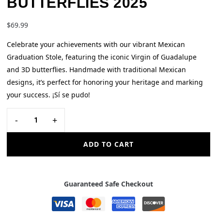
BUTTERFLIES 2025
$
69.99
Celebrate your achievements with our vibrant Mexican
Graduation Stole, featuring the iconic Virgin of Guadalupe
and 3D butterflies. Handmade with traditional Mexican
designs, it’s perfect for honoring your heritage and marking
your success. ¡Sí se pudo!
-
+
ADD TO CART
Guaranteed Safe Checkout