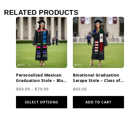
RELATED PRODUCTS
Personalized Mexican
Binational Graduation
Graduation Stole – Blue
Sarape Stole – Class of
Flowers And Gold
2026, Mexican American
$
69.99
–
$
79.99
$
69.00
Lettering
SELECT OPTIONS
ADD TO CART