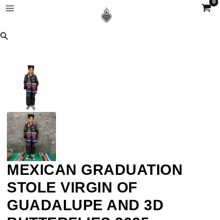
MEXICAN GRADUATION
STOLE VIRGIN OF
GUADALUPE AND 3D