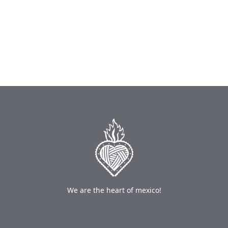
We are the heart of mexico!
About