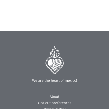
We are the heart of mexico!
About
Opt-out preferences