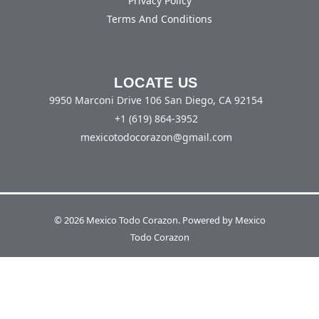
Privacy Policy
Terms And Conditions
LOCATE US
9950 Marconi Drive 106 San Diego, CA 92154
+1 (619) 864-3952
mexicotodocorazon@gmail.com
© 2026 Mexico Todo Corazon. Powered by Mexico
Todo Corazon