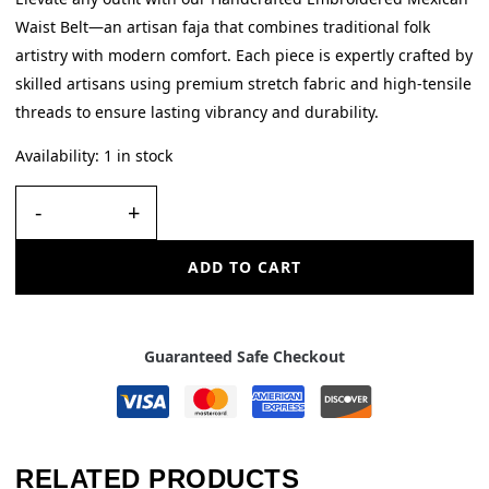
Waist Belt—an artisan faja that combines traditional folk
artistry with modern comfort. Each piece is expertly crafted by
skilled artisans using premium stretch fabric and high-tensile
threads to ensure lasting vibrancy and durability.
Availability:
1 in stock
-
+
ADD TO CART
Guaranteed Safe Checkout
RELATED PRODUCTS