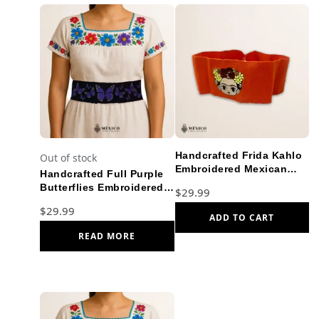
Handcrafted Frida Kahlo
Out of stock
Embroidered Mexican
Handcrafted Full Purple
Waist Belt – Premium
Butterflies Embroidered
$
29.99
Orange Faja
Mexican Waist Belt –
$
29.99
Premium Black Faja
ADD TO CART
READ MORE