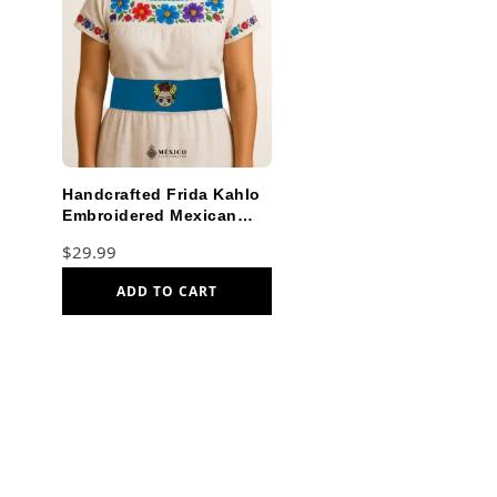
Handcrafted Frida Kahlo
Embroidered Mexican
Waist Belt – Premium
$
29.99
Cyan Blue Faja
ADD TO CART