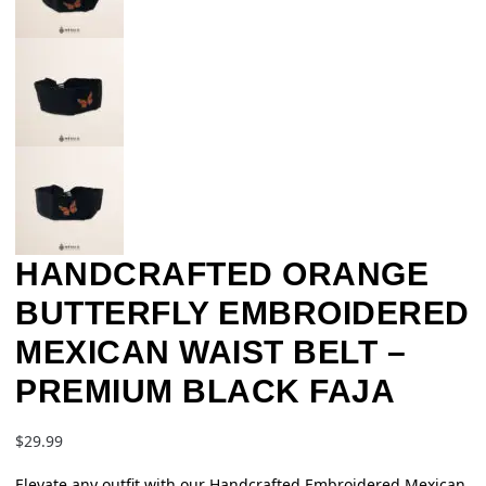
HANDCRAFTED ORANGE
BUTTERFLY EMBROIDERED
MEXICAN WAIST BELT –
PREMIUM BLACK FAJA
$
29.99
Elevate any outfit with our Handcrafted Embroidered Mexican