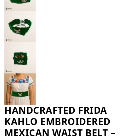
HANDCRAFTED FRIDA
KAHLO EMBROIDERED
MEXICAN WAIST BELT –