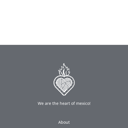
We are the heart of mexico!
About