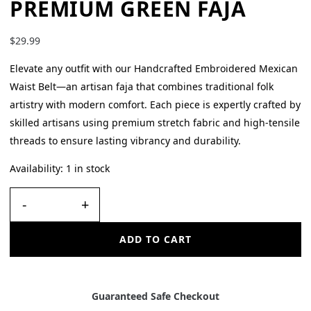
PREMIUM GREEN FAJA
$
29.99
Elevate any outfit with our Handcrafted Embroidered Mexican
Waist Belt—an artisan faja that combines traditional folk
artistry with modern comfort. Each piece is expertly crafted by
skilled artisans using premium stretch fabric and high-tensile
threads to ensure lasting vibrancy and durability.
Availability:
1 in stock
-
+
ADD TO CART
Guaranteed Safe Checkout