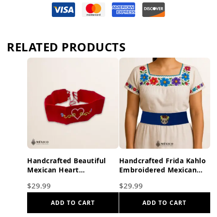
RELATED PRODUCTS
Handcrafted Beautiful
Handcrafted Frida Kahlo
Mexican Heart
Embroidered Mexican
Embroidered Waist Belt –
Waist Belt – Premium
$
29.99
$
29.99
Premium Red Faja
Blue Faja
ADD TO CART
ADD TO CART