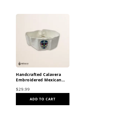
Handcrafted Calavera
Embroidered Mexican
Waist Belt – Premium
$
29.99
White Faja
ADD TO CART