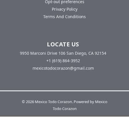
Opt-out preferences
Privacy Policy
Terms And Conditions
LOCATE US
9950 Marconi Drive 106 San Diego, CA 92154
+1 (619) 864-3952
mexicotodocorazon@gmail.com
© 2026 Mexico Todo Corazon. Powered by Mexico
Todo Corazon