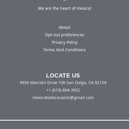
We are the heart of mexico!
About
Opt-out preferences
Privacy Policy
Terms And Conditions
LOCATE US
9950 Marconi Drive 106 San Diego, CA 92154
+1 (619) 864-3952
mexicotodocorazon@gmail.com