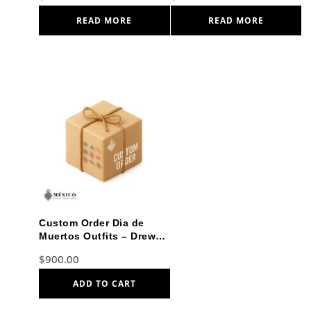
READ MORE
READ MORE
Custom Order Dia de
Muertos Outfits – Drew
and Miranda
$
900.00
ADD TO CART