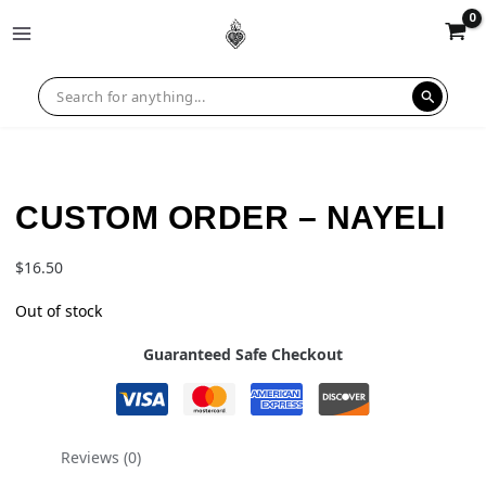
CUSTOM ORDER – NAYELI
$
16.50
Out of stock
Guaranteed Safe Checkout
Reviews (0)