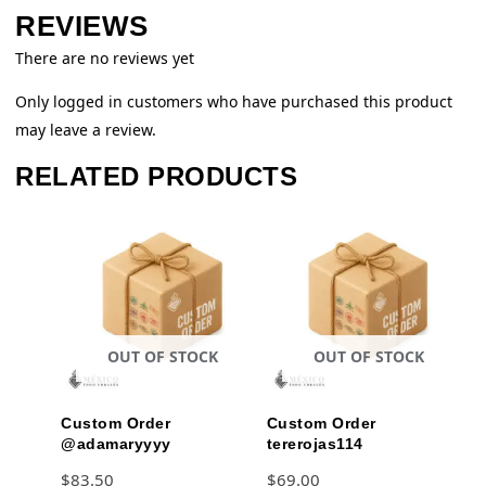
REVIEWS
There are no reviews yet
Only logged in customers who have purchased this product
may leave a review.
RELATED PRODUCTS
OUT OF STOCK
OUT OF STOCK
Custom Order
Custom Order
@adamaryyyy
tererojas114
$
83.50
$
69.00