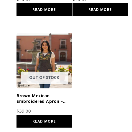
Cotton Kitchen Gift
Cooking Gift
READ MORE
READ MORE
OUT OF STOCK
Brown Mexican
Embroidered Apron –
Basic Handmade Apron
$
39.00
with Floral Design
READ MORE