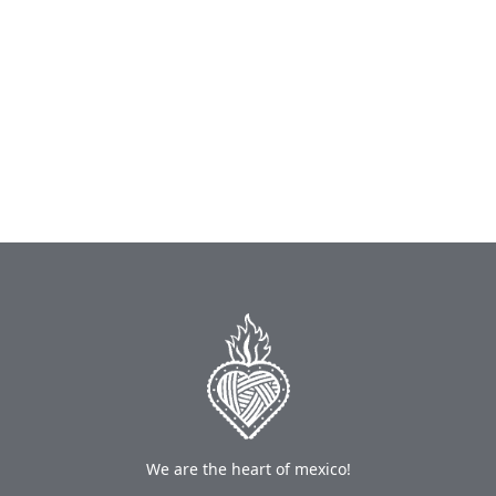
We are the heart of mexico!