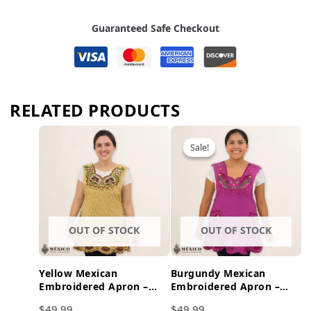
Guaranteed Safe Checkout
RELATED PRODUCTS
Sale!
Sale!
OUT OF STOCK
OUT OF STOCK
Yellow Mexican
Burgundy Mexican
Embroidered Apron –
Embroidered Apron –
Brown Accents Floral
Floral & Birds Cotton
$
49.99
$
49.99