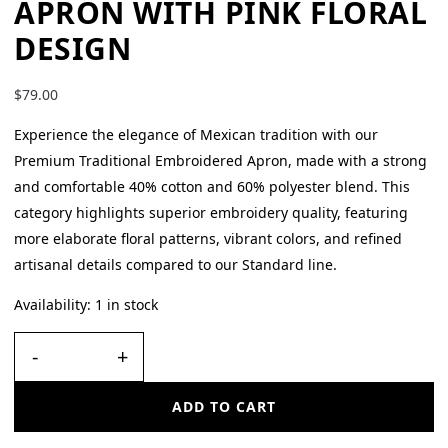
APRON WITH PINK FLORAL
DESIGN
$
79.00
Experience the elegance of Mexican tradition with our
Premium Traditional Embroidered Apron, made with a strong
and comfortable 40% cotton and 60% polyester blend. This
category highlights superior embroidery quality, featuring
more elaborate floral patterns, vibrant colors, and refined
artisanal details compared to our Standard line.
Availability:
1 in stock
-
+
ADD TO CART