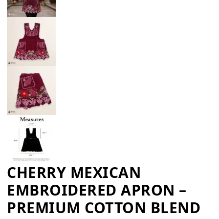
CHERRY MEXICAN
EMBROIDERED APRON –
PREMIUM COTTON BLEND