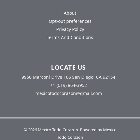
About
Opt-out preferences
Privacy Policy
Terms And Conditions
LOCATE US
9950 Marconi Drive 106 San Diego, CA 92154
+1 (619) 864-3952
mexicotodocorazon@gmail.com
© 2026 Mexico Todo Corazon. Powered by Mexico
Todo Corazon