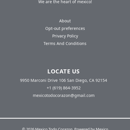
We are the heart of mexico!
About
Opt-out preferences
Privacy Policy
Terms And Conditions
LOCATE US
9950 Marconi Drive 106 San Diego, CA 92154
+1 (619) 864-3952
mexicotodocorazon@gmail.com
© 2026 Mexico Todo Corazon. Powered by Mexico