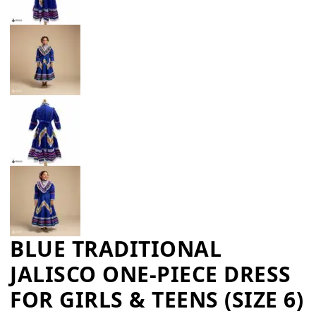
BLUE TRADITIONAL
JALISCO ONE-PIECE DRESS
FOR GIRLS & TEENS (SIZE 6)