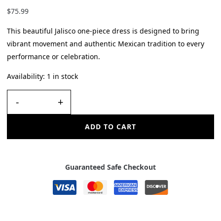
$
75.99
This beautiful Jalisco one-piece dress is designed to bring
vibrant movement and authentic Mexican tradition to every
performance or celebration.
Availability:
1 in stock
-
+
ADD TO CART
Guaranteed Safe Checkout