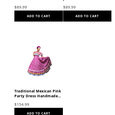
$
89.99
$
89.99
ADD TO CART
ADD TO CART
Traditional Mexican Pink
Party Dress Handmade
Double skirt
$
154.99
ADD TO CART