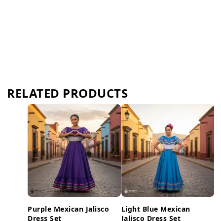
RELATED PRODUCTS
Purple Mexican Jalisco
Light Blue Mexican
Dress Set
Jalisco Dress Set