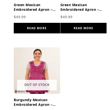
Green Mexican
Green Mexican
Embroidered Apron –
Embroidered Apron –
Red Floral Cotton
Floral & Birds Cotton
$
49.99
$
49.99
Kitchen Cooking Gift
Kitchen Cooking Gift
READ MORE
READ MORE
OUT OF STOCK
Burgundy Mexican
Embroidered Apron –
Grape Fruit Peacock