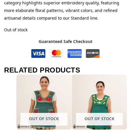
category highlights superior embroidery quality, featuring
more elaborate floral patterns, vibrant colors, and refined
artisanal details compared to our Standard line.
Out of stock
Guaranteed Safe Checkout
RELATED PRODUCTS
OUT OF STOCK
OUT OF STOCK