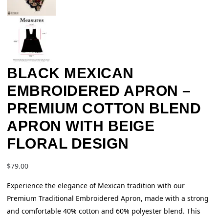
BLACK MEXICAN
EMBROIDERED APRON –
PREMIUM COTTON BLEND
APRON WITH BEIGE
FLORAL DESIGN
$
79.00
Experience the elegance of Mexican tradition with our
Premium Traditional Embroidered Apron, made with a strong
and comfortable 40% cotton and 60% polyester blend. This