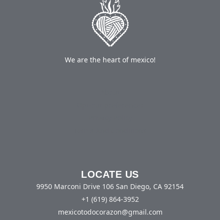
We are the heart of mexico!
About
Opt-out preferences
Privacy Policy
Terms And Conditions
LOCATE US
9950 Marconi Drive 106 San Diego, CA 92154
+1 (619) 864-3952
mexicotodocorazon@gmail.com