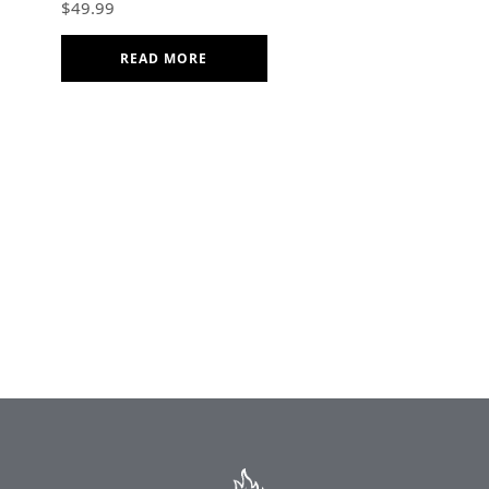
$
49.99
Cotton Kitchen Gift
READ MORE